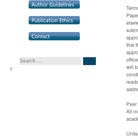
Term
Paper
elsew
submi
appro
that 
appro
offic
will 
condi
reada
addr
Peer
All m
acad
Unit