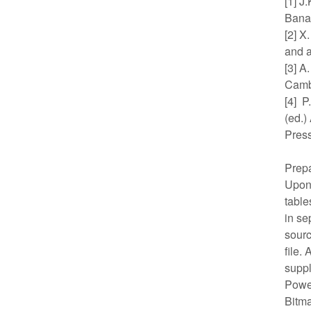
[1] J
Banac
[2] X
and a
[3] A
Camb
[4] P
(ed.)
Press
Prepa
Upon 
table
in se
sourc
file.
suppl
Power
Bitma