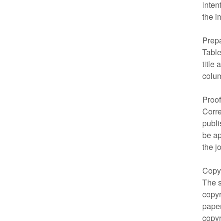
inten
the i
Prepa
Table
title
colum
Proo
Corre
publi
be ap
the j
Copy
The s
copyr
paper
copyr