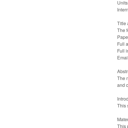
Units
Inter
Title
The f
Paper
Full 
Full 
Emai
Abstr
The m
and c
Intro
This 
Mate
This 