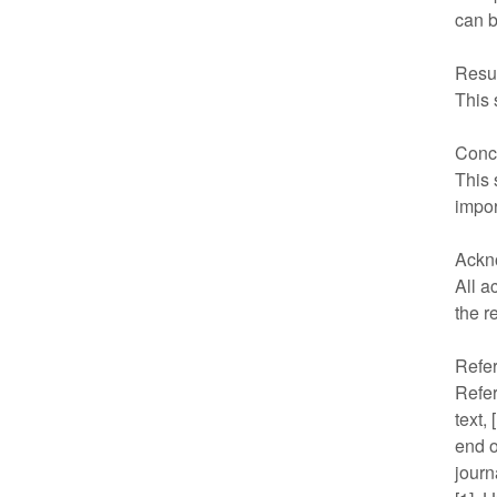
can b
Resu
This 
Conc
This 
impor
Ackn
All a
the r
Refe
Refer
text,
end o
journ