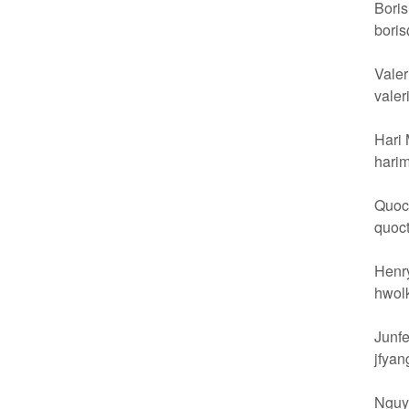
Boris
bori
Valer
vale
Hari 
hari
Quoc 
quoc
Henry
hwol
Junfe
jfya
Nguy