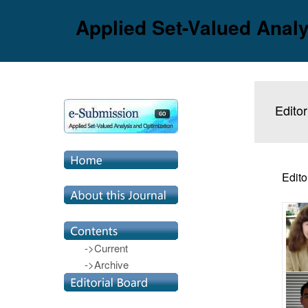
Applied Set-Valued Analy
Editor
Edito
->Current
->Archive