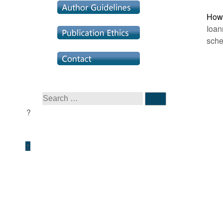
How 
Ioan
sche
↑