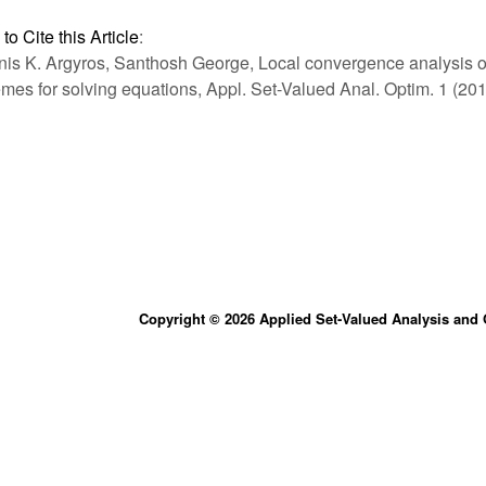
to Cite this Article
:
nis K. Argyros, Santhosh George, Local convergence analysis of
mes for solving equations, Appl. Set-Valued Anal. Optim. 1 (201
Copyright © 2026 Applied Set-Valued Analysis and 