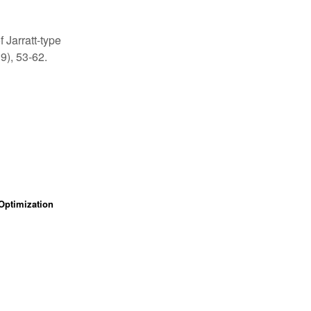
 Jarratt-type
9), 53-62.
Optimization