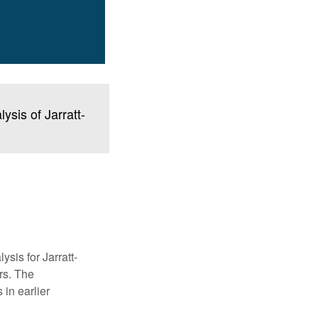
sis of Jarratt-
ysis for Jarratt-
rs. The
in earlier