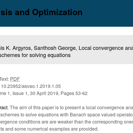
sis and Optimization
is K. Argyros, Santhosh George, Local convergence analy
schemes for solving equations
 Text:
PDF
 10.23952/asvao.1.2019.1.05
me 1, Issue 1, 30 April 2019, Pages 53-62
ract
. The aim of this paper is to present a local convergence anal
 schemes to solve equations with Banach space valued operato
ergence conditions are are weaker than the corresponding ones 
lts and some numerical examples are provided.