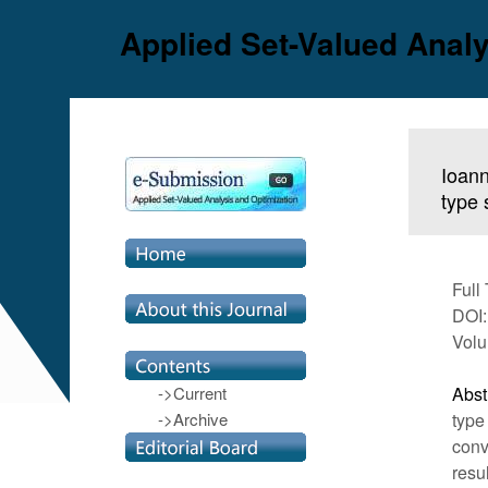
Applied Set-Valued Analy
Ioann
type 
Full
DOI:
Volu
->Current
Abst
->Archive
type
conv
resu